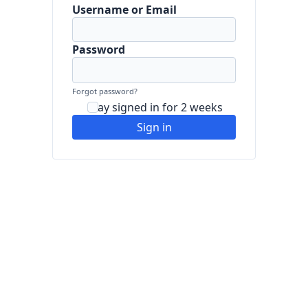
Username or Email
Password
Forgot password?
Stay signed in for 2 weeks
Sign in