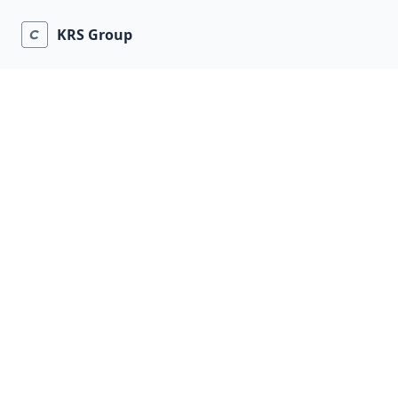
KRS Group